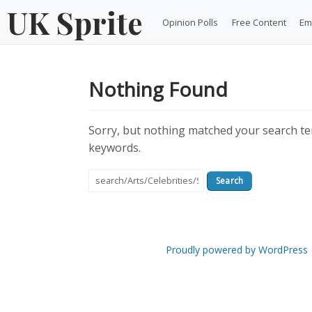
Skip
UK Sprite
Opinion Polls
Free Content
Em
to
content
Nothing Found
Sorry, but nothing matched your search ter
keywords.
Search
for:
Proudly powered by WordPress