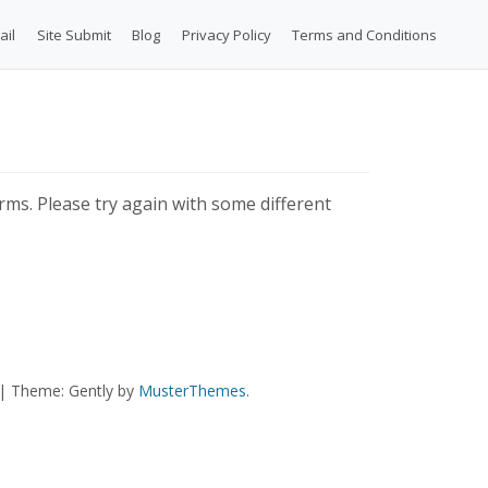
ail
Site Submit
Blog
Privacy Policy
Terms and Conditions
ms. Please try again with some different
|
Theme: Gently by
MusterThemes
.