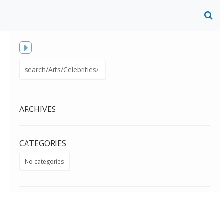
O
S
f
Toggle
Search
sidebar
for:
ARCHIVES
CATEGORIES
No categories
META