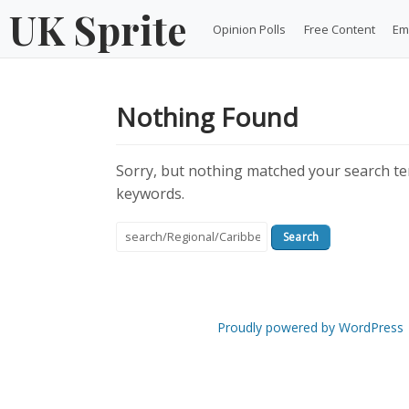
Skip
UK Sprite
Opinion Polls
Free Content
Em
to
content
Nothing Found
Sorry, but nothing matched your search ter
keywords.
Search
for:
Proudly powered by WordPress