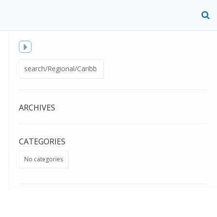
O
S
f
Toggle
Search
sidebar
for:
ARCHIVES
CATEGORIES
No categories
META