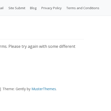
ail
Site Submit
Blog
Privacy Policy
Terms and Conditions
ms. Please try again with some different
|
Theme: Gently by
MusterThemes
.