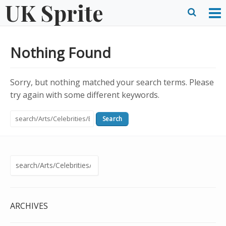
UK Sprite
Skip
to
O
Ope
content
M
Sear
Nothing Found
m
form
Sorry, but nothing matched your search terms. Please
try again with some different keywords.
Search
for:
Search
for:
ARCHIVES