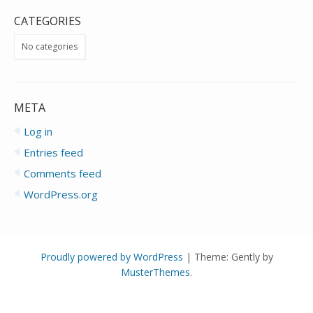
CATEGORIES
No categories
META
Log in
Entries feed
Comments feed
WordPress.org
Proudly powered by WordPress
|
Theme: Gently by
MusterThemes
.