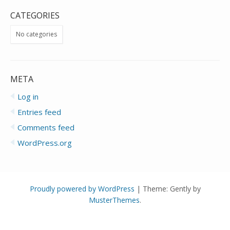
CATEGORIES
No categories
META
Log in
Entries feed
Comments feed
WordPress.org
Proudly powered by WordPress
|
Theme: Gently by
MusterThemes
.