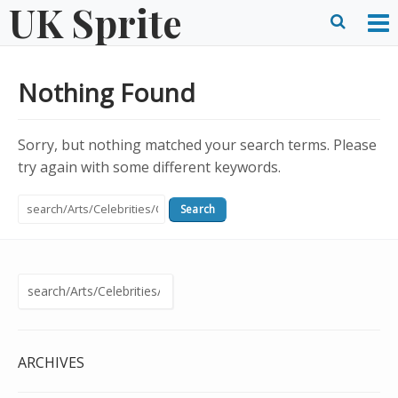
UK Sprite
Skip
to
O
Ope
content
M
Sear
Nothing Found
m
form
Sorry, but nothing matched your search terms. Please
try again with some different keywords.
Search
for:
Search
for:
ARCHIVES