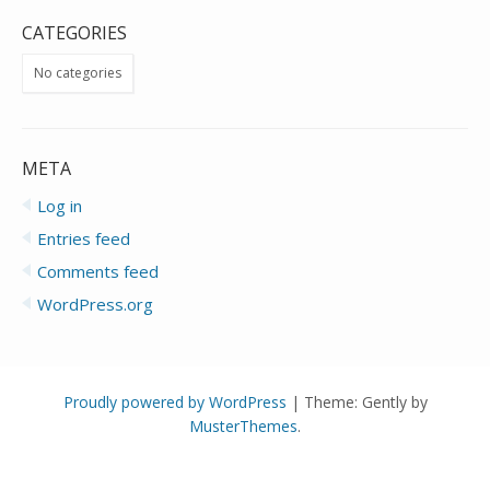
CATEGORIES
No categories
META
Log in
Entries feed
Comments feed
WordPress.org
Proudly powered by WordPress
|
Theme: Gently by
MusterThemes
.