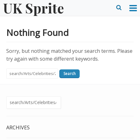
UK Sprite
Skip
to
O
Ope
content
M
Sear
Nothing Found
m
form
Sorry, but nothing matched your search terms. Please
try again with some different keywords.
Search
for:
Search
for:
ARCHIVES