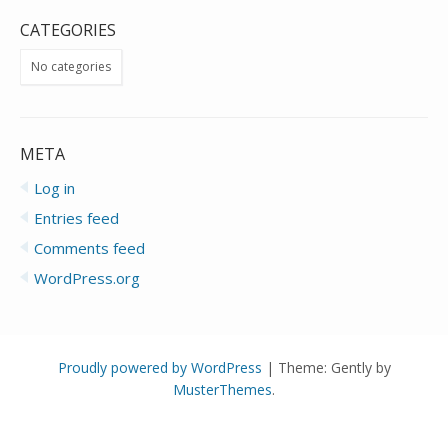
CATEGORIES
No categories
META
Log in
Entries feed
Comments feed
WordPress.org
Proudly powered by WordPress
|
Theme: Gently by
MusterThemes
.