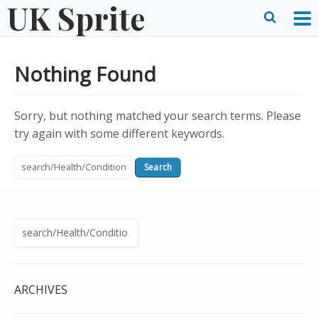
UK Sprite
Skip
to
O
Ope
content
M
Sear
Nothing Found
m
form
Sorry, but nothing matched your search terms. Please
try again with some different keywords.
Search
for:
Search
for:
ARCHIVES