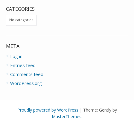
CATEGORIES
No categories
META
Log in
Entries feed
Comments feed
WordPress.org
Proudly powered by WordPress
|
Theme: Gently by
MusterThemes
.