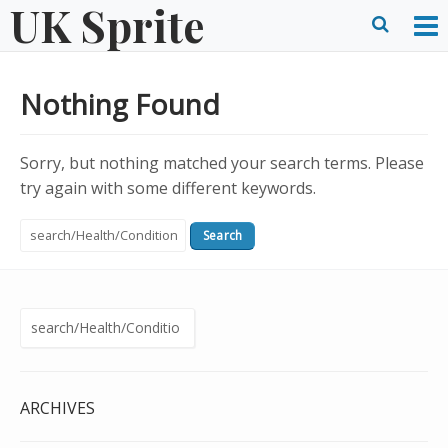
UK Sprite
Skip
to
O
Ope
content
M
Sear
Nothing Found
m
form
Sorry, but nothing matched your search terms. Please
try again with some different keywords.
Search
for:
Search
for:
ARCHIVES