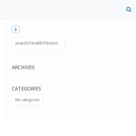
O
S
f
Toggle
Search
sidebar
for:
ARCHIVES
CATEGORIES
No categories
META