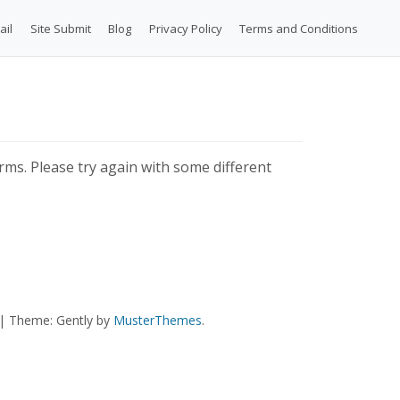
ail
Site Submit
Blog
Privacy Policy
Terms and Conditions
ms. Please try again with some different
|
Theme: Gently by
MusterThemes
.