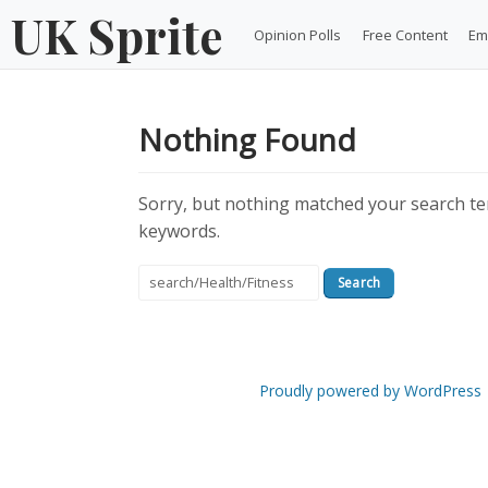
Skip
UK Sprite
Opinion Polls
Free Content
Em
to
content
Nothing Found
Sorry, but nothing matched your search ter
keywords.
Search
for:
Proudly powered by WordPress