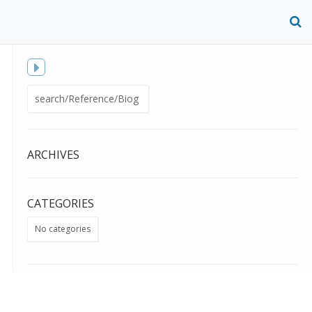
O
S
f
Toggle
Search
sidebar
for:
ARCHIVES
CATEGORIES
No categories
META