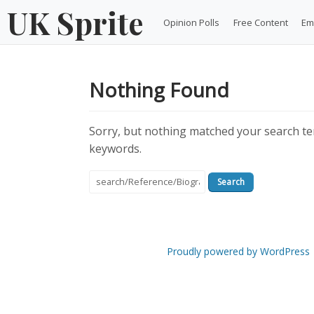
Skip
UK Sprite
Opinion Polls
Free Content
Em
to
content
Nothing Found
Sorry, but nothing matched your search ter
keywords.
Search
for:
Proudly powered by WordPress