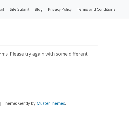
ail
Site Submit
Blog
Privacy Policy
Terms and Conditions
ms. Please try again with some different
|
Theme: Gently by
MusterThemes
.